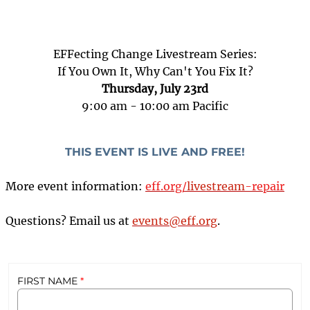
EFFecting Change Livestream Series:
If You Own It, Why Can't You Fix It?
Thursday, July 23rd
9:00 am - 10:00 am Pacific
THIS EVENT IS LIVE AND FREE!
More event information:
eff.org/
livestream
-repair
Questions? Email us at
events@eff.org
.
8bec3384-3f82-4f59-a756-d9dfe2a67831
2026 EFFecting Change: Right to Repair
false
7/23/2026 12:00:00 PM
26-EV-EC-JY
social
Livestream
FIRST NAME