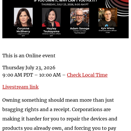
This is an Online event
Thursday July 23, 2026
9:00 AM PDT – 10:00 AM –
Check Local Time
Livestream link
Owning something should mean more than just
bragging rights and a receipt. Corporations are
making it harder for you to repair the devices and
products you already own, and forcing you to pay