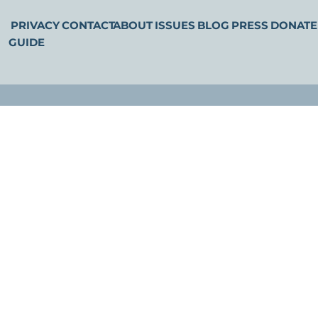
PRIVACY
CONTACT
ABOUT
ISSUES
BLOG
PRESS
DONATE
GUIDE