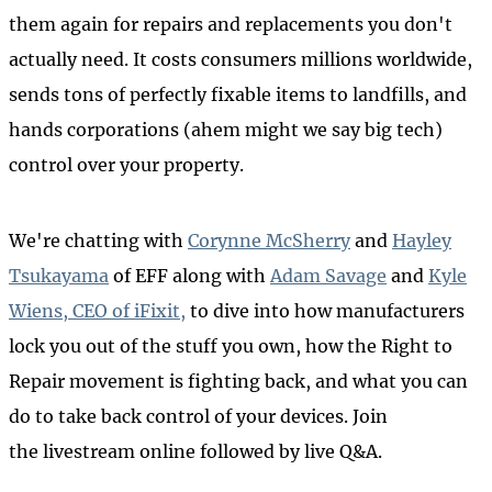
them again for repairs and replacements you don't
actually need. It costs consumers millions worldwide,
sends tons of perfectly fixable items to landfills, and
hands corporations (ahem might we say big tech)
control over your property.
We're chatting with
Corynne McSherry
and
Hayley
Tsukayama
of EFF along with
Adam Savage
and
Kyle
Wiens, CEO of iFixit,
to dive into how manufacturers
lock you out of the stuff you own, how the Right to
Repair movement is fighting back, and what you can
do to take back control of your devices. Join
the livestream online followed by live Q&A.