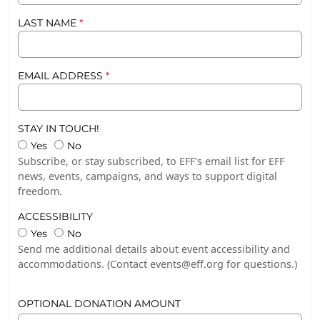
LAST NAME
EMAIL ADDRESS
STAY IN TOUCH!
Stay in Touch!
Stay in Touch!
Yes
No
Subscribe, or stay subscribed, to EFF's email list for EFF
news, events, campaigns, and ways to support digital
freedom.
ACCESSIBILITY
Accessibility
Accessibility
Yes
No
Send me additional details about event accessibility and
accommodations. (Contact events@eff.org for questions.)
OPTIONAL DONATION AMOUNT