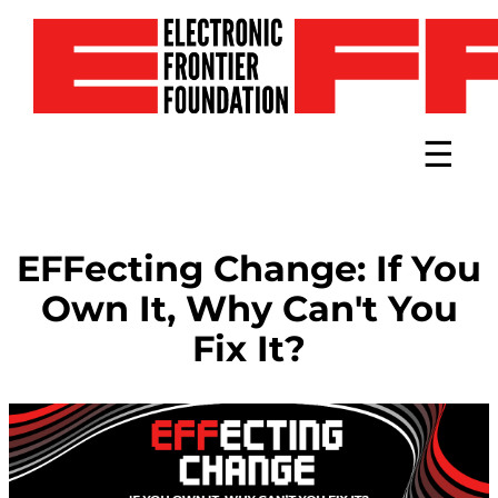
Toggle 
EFFecting Change: If You
Own It, Why Can't You
Fix It?