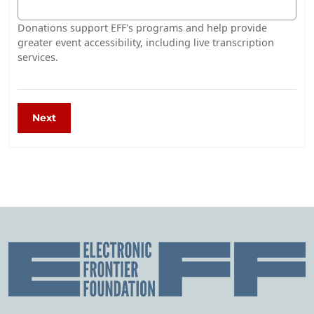
Donations support EFF's programs and help provide
greater event accessibility, including live transcription
services.